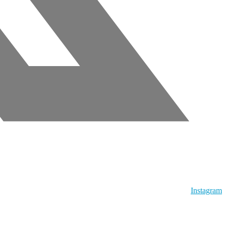
Instagram