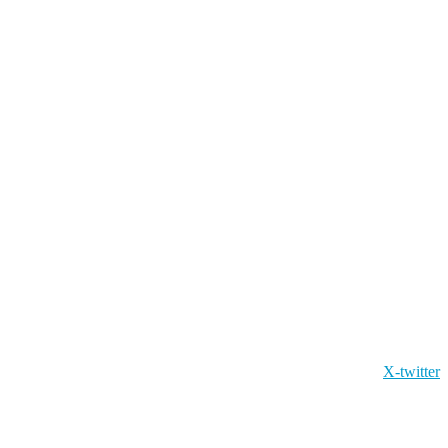
X-twitter