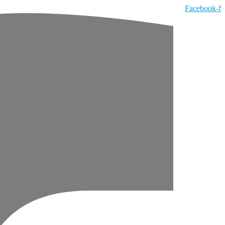
Facebook-f